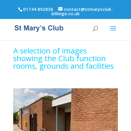
01744 892836
contact@stmarysclub-
billinge.co.uk
A selection of images
showing the Club function
rooms,
grounds and facilities