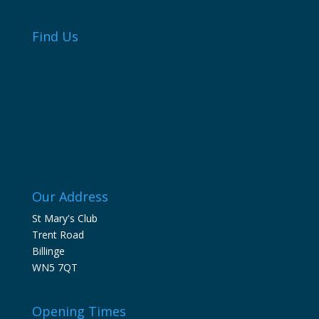
Find Us
Our Address
St Mary's Club
Trent Road
Billinge
WN5 7QT
Opening Times