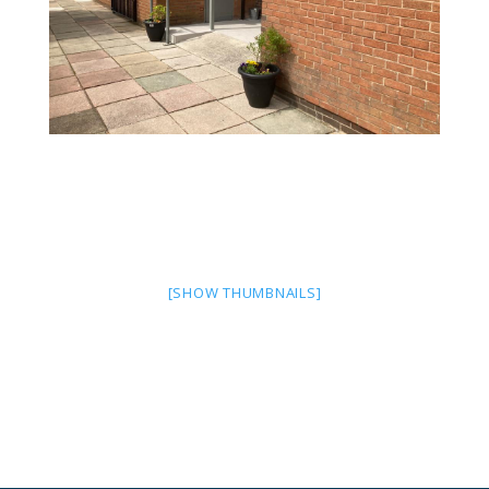
[SHOW THUMBNAILS]